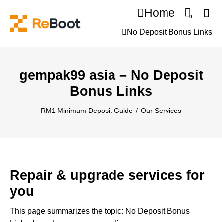
Home
0
No Deposit Bonus Links
gempak99 asia – No Deposit
Bonus Links
RM1 Minimum Deposit Guide
Our Services
Repair & upgrade services for
you
This page summarizes the topic: No Deposit Bonus