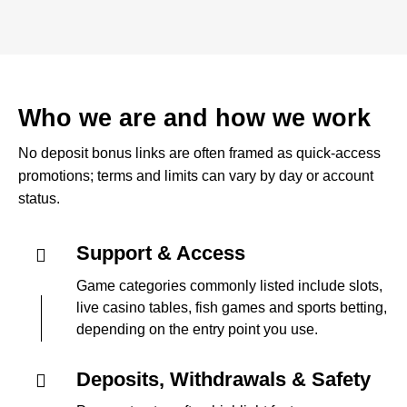
Who we are and how we work
No deposit bonus links are often framed as quick-access
promotions; terms and limits can vary by day or account
status.
Support & Access
Game categories commonly listed include slots,
live casino tables, fish games and sports betting,
depending on the entry point you use.
Deposits, Withdrawals & Safety