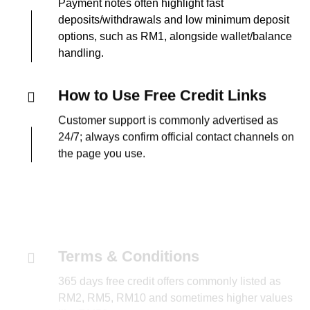
Payment notes often highlight fast
deposits/withdrawals and low minimum deposit
options, such as RM1, alongside wallet/balance
handling.
How to Use Free Credit Links
Customer support is commonly advertised as
24/7; always confirm official contact channels on
the page you use.
Terms & Conditions
365 days free credit offers commonly listed as
RM2, RM5, RM10 and sometimes higher values
like RM50.