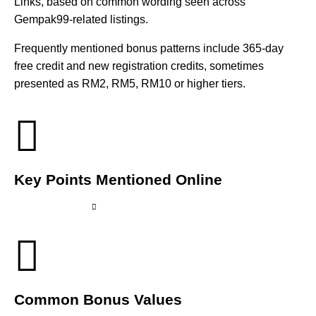
Links, based on common wording seen across
Gempak99-related listings.
Frequently mentioned bonus patterns include 365-day
free credit and new registration credits, sometimes
presented as RM2, RM5, RM10 or higher tiers.
Key Points Mentioned Online
Common Bonus Values