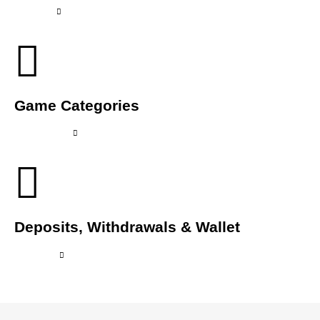
Game Categories
Deposits, Withdrawals & Wallet