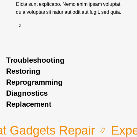
lorem voluptas sit aspern aut odit aut fugit, sed
Dicta sunt explicabo. Nemo enim ipsam voluptat
aspernatur aut odit aut fugit, sed quia. Quia
quia voluptas sit aspernatur aut odit aut fugit,
aspernatur aut odit aut fugit, sed quia. Quia
lorem voluptas sit aspern aut odit aut fugit, sed
Dicta sunt explicabo. Nemo enim ipsam voluptat
quia. Quia volu sit natur aut odit aut fugit anim
quia voluptas sit natur aut odit aut fugit, sed quia.
voluptas sit aut odit aut fugit. Dicta sunt
sed inta quia. Quia volu sit aspernat aut odit aut
voluptas sit aut odit aut fugit. Dicta sunt
quia. Quia volu sit natur aut odit aut fugit anim
quia voluptas sit natur aut odit aut fugit, sed quia.
lore.
explicabo.
fugiter.
explicabo.
lore.
Troubleshooting
Restoring
Reprogramming
Diagnostics
Replacement
 Gadgets Repair
Expert