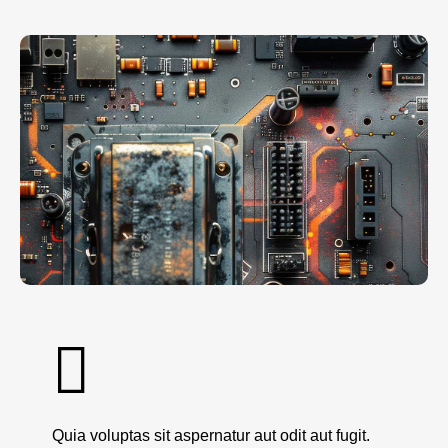
Dicta sunt explicabo. Nemo enim ipsam quia
Quia voluptas sit aspernatur aut odit aut fugit.
Nemo enim ipsam voluptatem quia voluptas sit
Dicta sunt explicabo. Nemo lore enim ipsam
Nemo enim ipsam voluptatem quia voluptas sit
Dicta sunt explicabo. Nemo enim ipsam quia
Quia voluptas sit aspernatur aut odit aut fugit.