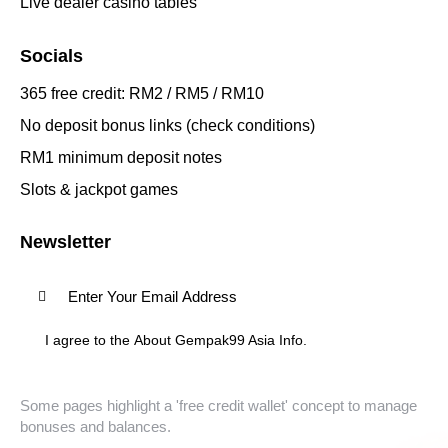
Live dealer casino tables
Socials
365 free credit: RM2 / RM5 / RM10
No deposit bonus links (check conditions)
RM1 minimum deposit notes
Slots & jackpot games
Newsletter
Subscri
I agree to the
About Gempak99 Asia Info
.
be
Some pages highlight a 'free credit wallet' concept to manage
bonuses and balances.