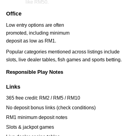
Office
Low entry options are often
promoted, including minimum
deposit as low as RM1.
Popular categories mentioned across listings include
slots, live dealer tables, fish games and sports betting.
Responsible Play Notes
Links
365 free credit: RM2 / RM5 / RM10
No deposit bonus links (check conditions)
RM1 minimum deposit notes
Slots & jackpot games